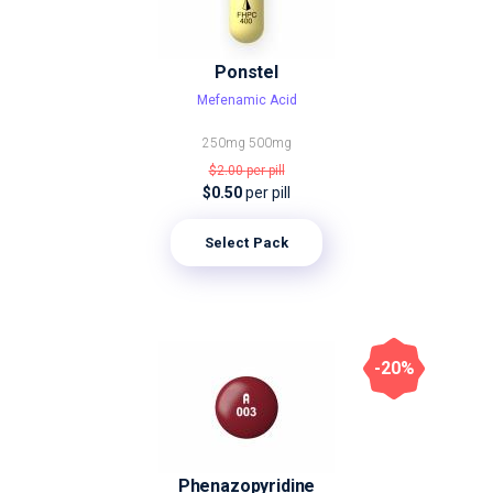
Ponstel
Mefenamic Acid
250mg
500mg
$2.00
per pill
$0.50
per pill
Select Pack
-20%
Phenazopyridine