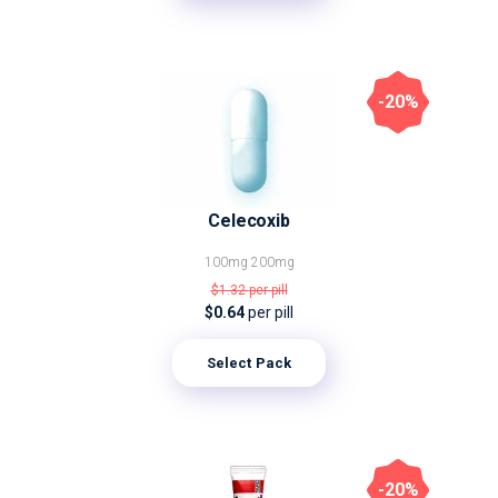
-20%
Celecoxib
100mg
200mg
$1.32
per pill
$0.64
per pill
Select Pack
-20%