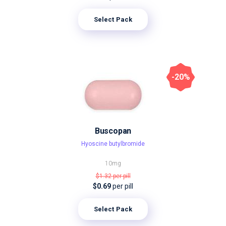
Select Pack
-20%
Buscopan
Hyoscine butylbromide
10mg
$1.32
per pill
$0.69
per pill
Select Pack