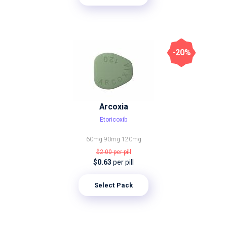
-20%
Arcoxia
Etoricoxib
60mg
90mg
120mg
$2.00
per pill
$0.63
per pill
Select Pack