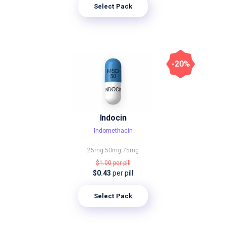
Select Pack
-20%
Indocin
Indomethacin
25mg
50mg
75mg
$1.00
per pill
$0.43
per pill
Select Pack