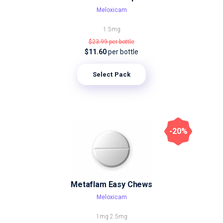
Meloxicam
1.5mg
$23.99
per bottle
$11.60
per bottle
Select Pack
-20%
Metaflam Easy Chews
Meloxicam
1mg
2.5mg