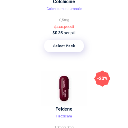
Colchicine
Colchicum autumnale
0,5mg
$1.60
per pill
$0.35
per pill
Select Pack
-20%
Feldene
Piroxicam
10mg
20mg