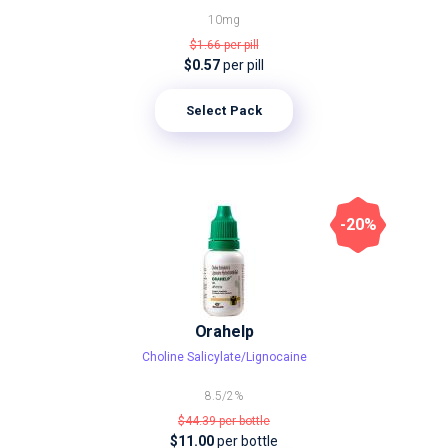
10mg
$1.66
per pill
$0.57
per pill
Select Pack
-20%
Orahelp
Choline Salicylate/Lignocaine
8.5/2%
$44.39
per bottle
$11.00
per bottle