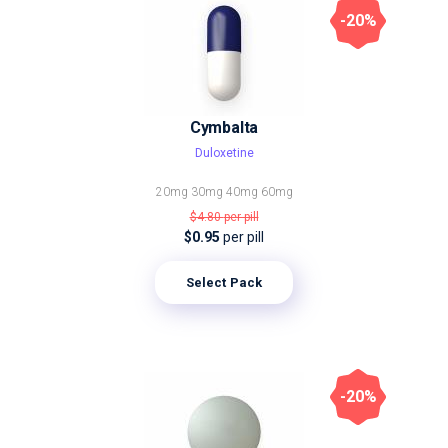
-20%
Cymbalta
Duloxetine
20mg
30mg
40mg
60mg
$4.80
per pill
$0.95
per pill
Select Pack
-20%