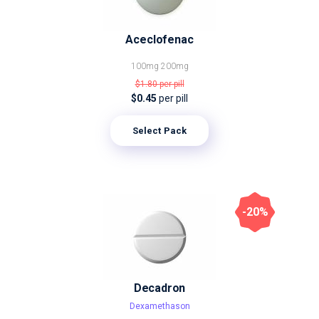
Aceclofenac
100mg
200mg
$1.80
per pill
$0.45
per pill
Select Pack
-20%
Decadron
Dexamethason