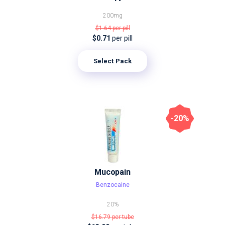
200mg
$1.64
per pill
$0.71
per pill
Select Pack
-20%
Mucopain
Benzocaine
20%
$16.79
per tube