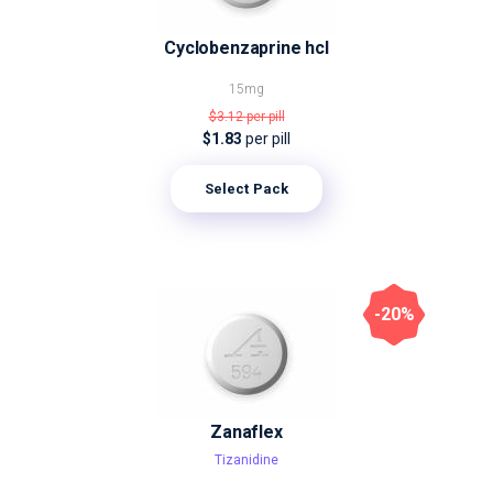
Cyclobenzaprine hcl
15mg
$3.12
per pill
$1.83
per pill
Select Pack
-20%
Zanaflex
Tizanidine