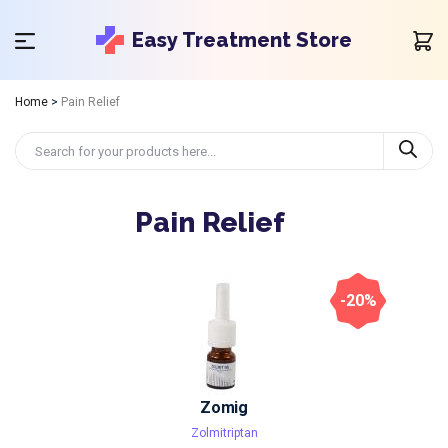
Easy Treatment Store
Home
>
Pain Relief
Pain Relief
-20%
Zomig
Zolmitriptan