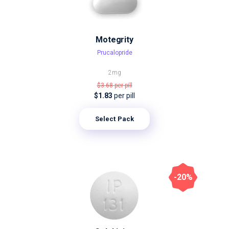
Motegrity
Prucalopride
2mg
$3.68
per pill
$1.83
per pill
Select Pack
-20%