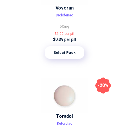
Voveran
Diclofenac
50mg
$1.00
per pill
$0.39
per pill
Select Pack
-20%
Toradol
Ketorolac