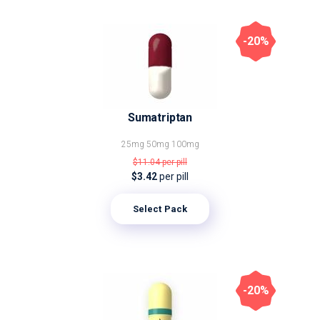
-20%
Sumatriptan
25mg
50mg
100mg
$11.04
per pill
$3.42
per pill
Select Pack
-20%