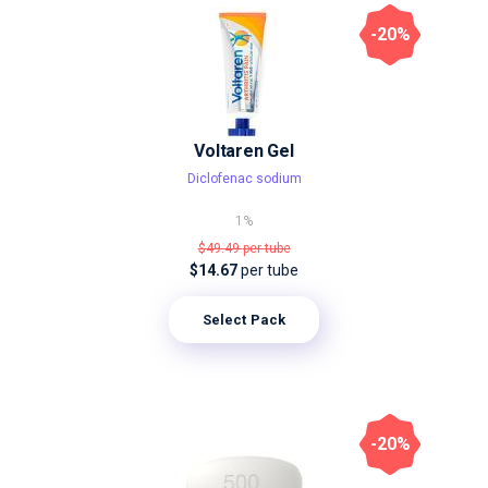
-20%
Voltaren Gel
Diclofenac sodium
1%
$49.49
per tube
$14.67
per tube
Select Pack
-20%