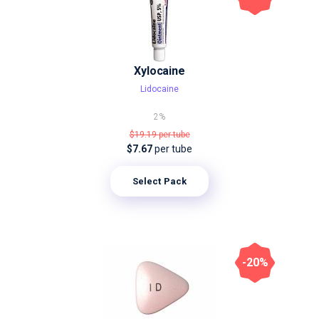
Xylocaine
Lidocaine
2%
$19.19
per tube
$7.67
per tube
Select Pack
-20%