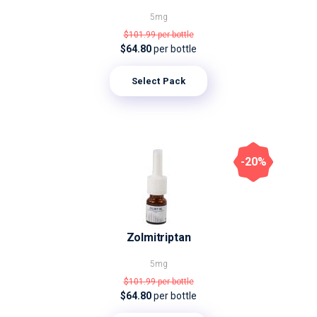
5mg
$101.99
per bottle
$64.80
per bottle
Select Pack
-20%
Zolmitriptan
5mg
$101.99
per bottle
$64.80
per bottle