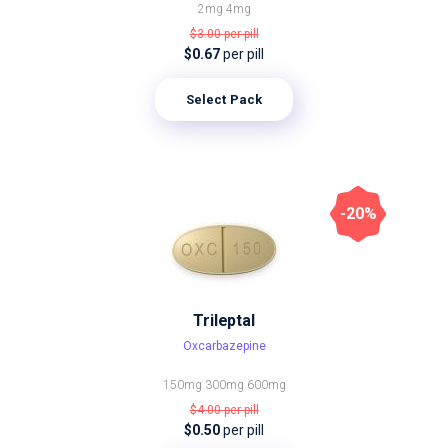
2mg
4mg
$3.00
per pill
$0.67
per pill
Select Pack
-20%
Trileptal
Oxcarbazepine
150mg
300mg
600mg
$4.00
per pill
$0.50
per pill