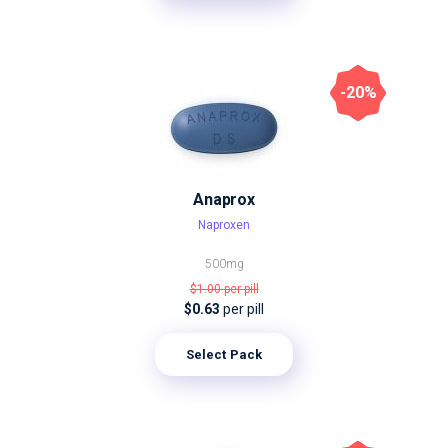
-20%
Anaprox
Naproxen
500mg
$1.00
per pill
$0.63
per pill
Select Pack