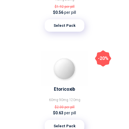
$1.92
per pill
$0.56
per pill
Select Pack
-20%
Etoricoxib
60mg
90mg
120mg
$2.00
per pill
$0.63
per pill
Select Pack