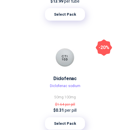
$13.99
per tube
Select Pack
-20%
Diclofenac
Diclofenac sodium
50mg
100mg
$1.64
per pill
$0.31
per pill
Select Pack