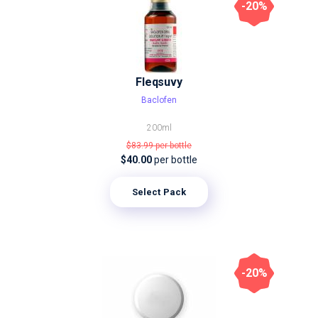
-20%
Fleqsuvy
Baclofen
200ml
$83.99
per bottle
$40.00
per bottle
Select Pack
-20%