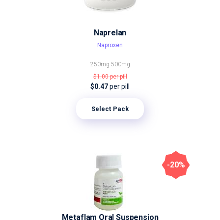
Naprelan
Naproxen
250mg
500mg
$1.00
per pill
$0.47
per pill
Select Pack
-20%
Metaflam Oral Suspension