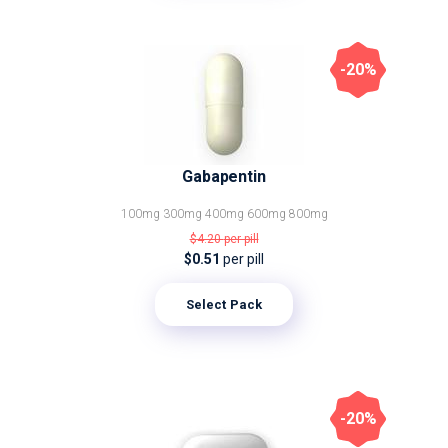
-20%
Gabapentin
100mg
300mg
400mg
600mg
800mg
$4.20
per pill
$0.51
per pill
Select Pack
-20%