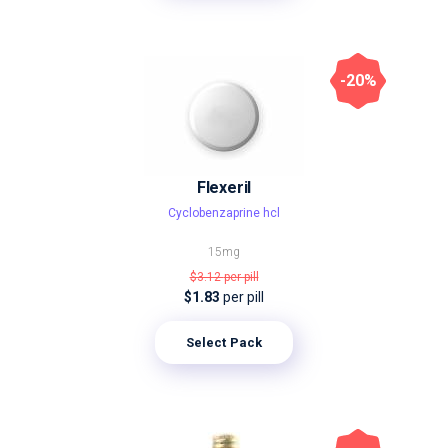
-20%
Flexeril
Сyclobenzaprine hcl
15mg
$3.12
per pill
$1.83
per pill
Select Pack