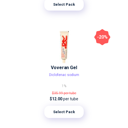
Select Pack
-20%
Voveran Gel
Diclofenac sodium
1%
$35.99
per tube
$12.00
per tube
Select Pack