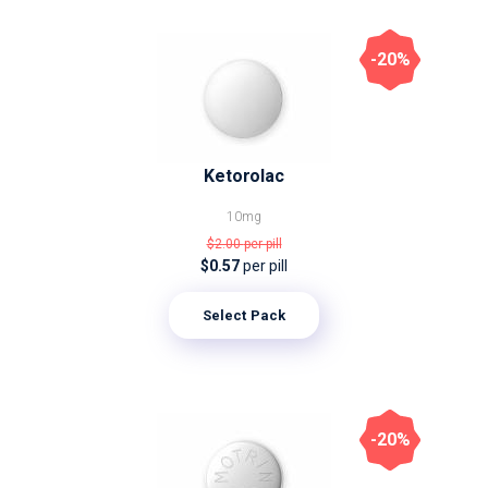
-20%
Ketorolac
10mg
$2.00
per pill
$0.57
per pill
Select Pack
-20%