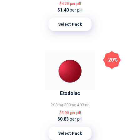
$4.20
per pill
$1.40
per pill
Select Pack
-20%
Etodolac
200mg
300mg
400mg
$5.00
per pill
$0.83
per pill
Select Pack