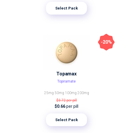
Select Pack
-20%
Topamax
Topiramate
25mg
50mg
100mg
200mg
$3.72
per pill
$0.66
per pill
Select Pack