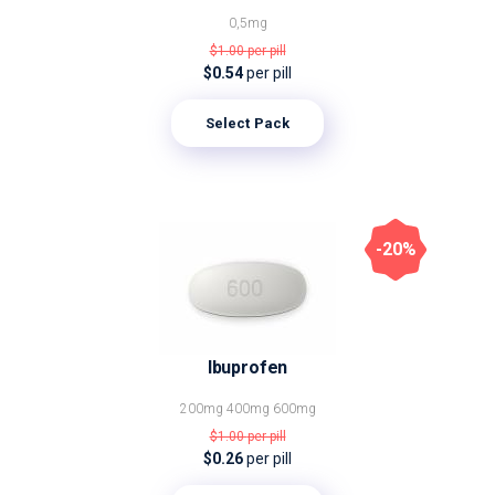
0,5mg
$1.00
per pill
$0.54
per pill
Select Pack
-20%
Ibuprofen
200mg
400mg
600mg
$1.00
per pill
$0.26
per pill