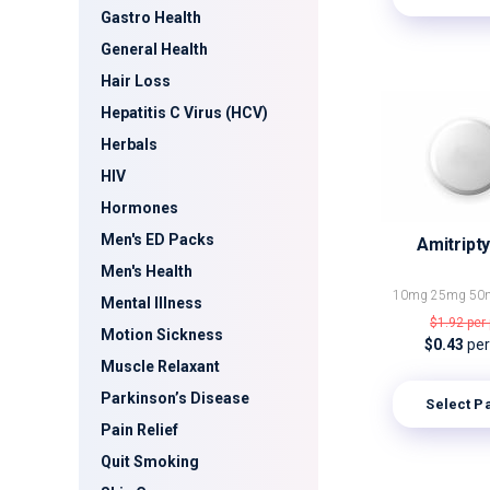
Gastro Health
General Health
Hair Loss
Hepatitis C Virus (HCV)
Herbals
HIV
Hormones
Men's ED Packs
Amitripty
Men's Health
10mg
25mg
50
Mental Illness
$1.92
per 
Motion Sickness
$0.43
per 
Muscle Relaxant
Parkinson’s Disease
Select P
Pain Relief
Quit Smoking