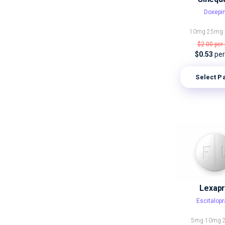
Doxepi
10mg
25mg
$2.00
per 
$0.53
per 
Select P
Lexap
Escitalop
5mg
10mg