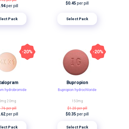
3.12
per pill
$0.45
per pill
.94
per pill
lect Pack
Select Pack
-20%
-20%
talopram
Bupropion
ram hydrobromide
Bupropion hydrochloride
0mg
20mg
150mg
1.76
per pill
$1.20
per pill
.62
per pill
$0.35
per pill
lect Pack
Select Pack