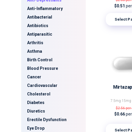
Anti-Depressants
$2.08
per 
$0.51
per 
Anti-Inflammatory
Antibacterial
Select P
Antibiotics
Antiparasitic
Arthritis
Asthma
Birth Control
Blood Pressure
Cancer
Cardiovascular
Mirtazap
Cholesterol
7.5mg
15m
Diabetes
$2.56
per 
Diuretics
$0.66
per 
Erectile Dysfunction
Eye Drop
Select P