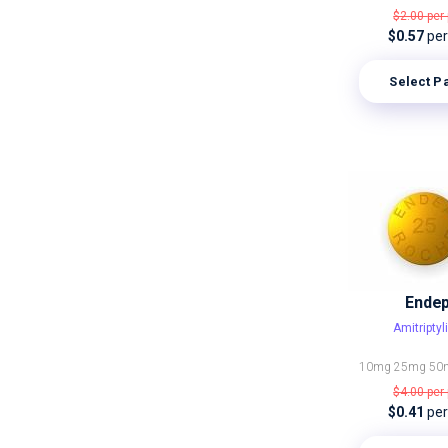
$2.00
per 
$0.57
per 
Select P
Ende
Amitriptyl
10mg
25mg
50
$4.00
per 
$0.41
per 