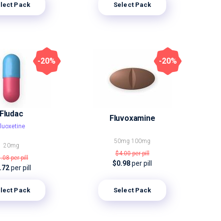
lect Pack
Select Pack
-20%
-20%
Fludac
Fluvoxamine
luoxetine
50mg
100mg
20mg
$4.00
per pill
1.08
per pill
$0.98
per pill
.72
per pill
lect Pack
Select Pack