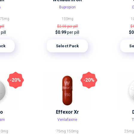
n
Bupropion
C
75mg
150mg
1
pill
$2.00
per pill
$
pill
$0.99
per pill
$0
ack
Select Pack
Se
-20%
-20%
ro
Effexor Xr
ram
Venlafaxine
T
20mg
75mg
150mg
25m