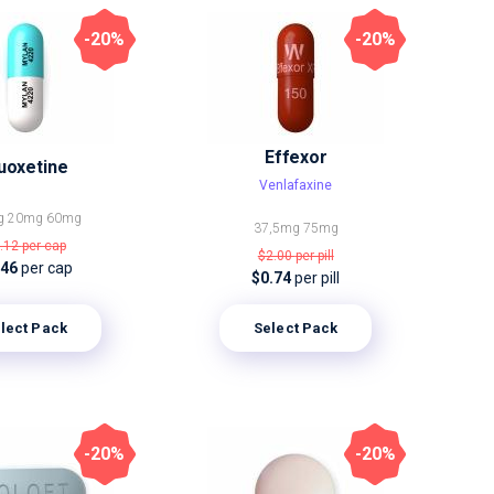
-20%
-20%
Effexor
uoxetine
Venlafaxine
g
20mg
60mg
37,5mg
75mg
.12
per cap
$2.00
per pill
.46
per cap
$0.74
per pill
lect Pack
Select Pack
-20%
-20%