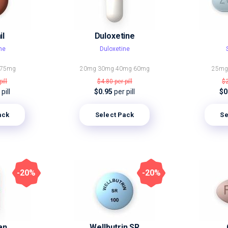
il
Duloxetine
ne
Duloxetine
75mg
20mg
30mg
40mg
60mg
25m
pill
$4.80
per pill
$
pill
$0.95
per pill
$0
ack
Select Pack
Se
-20%
-20%
an
Wellbutrin SR