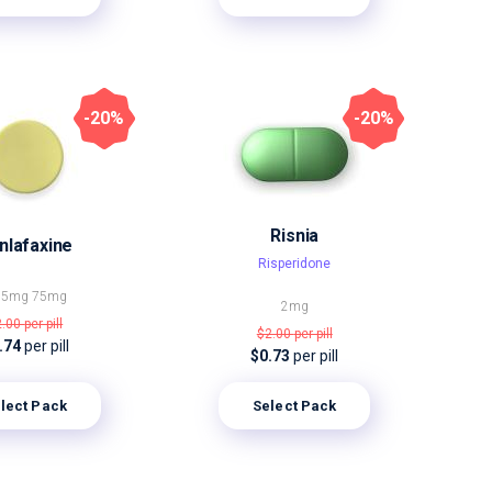
-20%
-20%
Risnia
nlafaxine
Risperidone
,5mg
75mg
2mg
2.00
per pill
$2.00
per pill
.74
per pill
$0.73
per pill
lect Pack
Select Pack