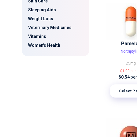
Skin Care
Sleeping Aids
Weight Loss
Veterinary Medicines
Vitamins
Pamel
Women's Health
Nortriptyl
25mg
$1.00
per 
$0.54
per 
Select P