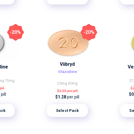
-20%
-20%
Viibryd
line
Ve
Vilazodone
mg
75mg
37
20mg
40mg
pill
$
$3.00
per pill
pill
$0
$1.28
per pill
ack
Select Pack
Se