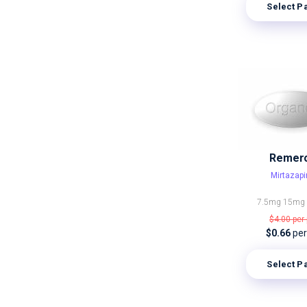
Select P
Remer
Mirtazap
7.5mg
15m
$4.00
per 
$0.66
per 
Select P