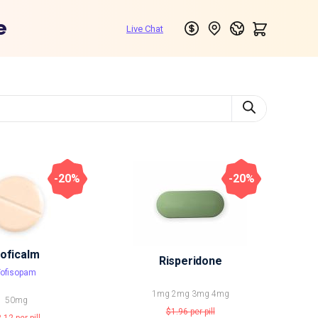
e
-20%
-20%
oficalm
Risperidone
Tofisopam
1mg
2mg
3mg
4mg
50mg
$1.96
per pill