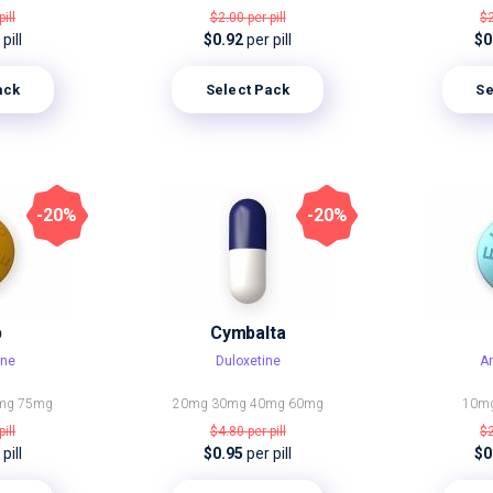
pill
$2.00
per pill
$
pill
$0.92
per pill
$0
ack
Select Pack
Se
-20%
-20%
p
Cymbalta
ine
Duloxetine
Am
mg
75mg
20mg
30mg
40mg
60mg
10m
pill
$4.80
per pill
$
pill
$0.95
per pill
$0