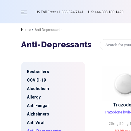
Home
>
Anti-Depressants
Anti-Depressants
Bestsellers
COVID-19
Alcoholism
Allergy
Trazod
Anti Fungal
Trazodone hydr
Alzheimers
Anti Viral
25mg
50mg