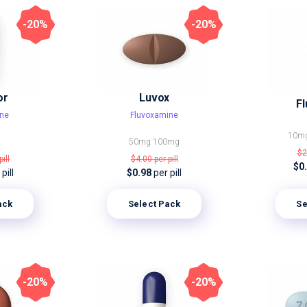
-20%
-20%
or
Luvox
Fl
ine
Fluvoxamine
10m
50mg
100mg
$2
pill
$4.00
per pill
$0
pill
$0.98
per pill
ack
Select Pack
Se
-20%
-20%