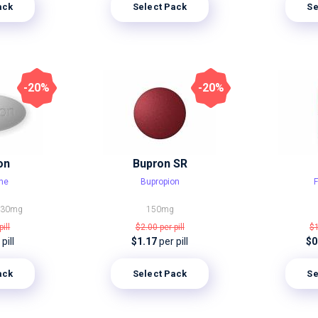
ack
Select Pack
Se
-20%
-20%
on
Bupron SR
ine
Bupropion
F
g
30mg
150mg
pill
$2.00
per pill
$
pill
$1.17
per pill
$0
ack
Select Pack
Se