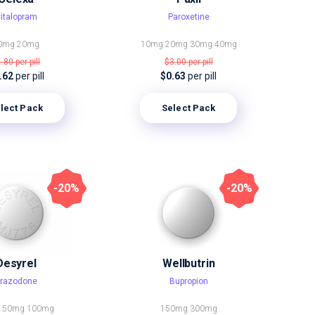
italopram
Paroxetine
0mg
20mg
10mg
20mg
30mg
40mg
1.80
per pill
$3.00
per pill
.62
per pill
$0.63
per pill
lect Pack
Select Pack
-20%
-20%
Desyrel
Wellbutrin
razodone
Bupropion
g
50mg
100mg
150mg
300mg