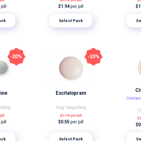
pill
$3.12
per pill
$
pill
$1.94
per pill
$1
ack
Select Pack
Se
-20%
-20%
Ci
ine
Escitalopram
Citalop
g
30mg
5mg
10mg
20mg
1
pill
$1.76
per pill
$
pill
$0.55
per pill
$0
ack
Select Pack
Se