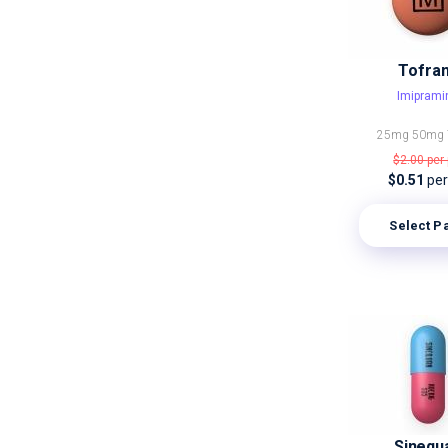
Tofran
Imiprami
25mg
50mg
$2.00
per 
$0.51
per 
Select P
Sinequ