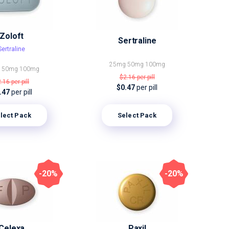
Zoloft
Sertraline
Sertraline
25mg
50mg
100mg
g
50mg
100mg
$2.16
per pill
2.16
per pill
$0.47
per pill
.47
per pill
lect Pack
Select Pack
-20%
-20%
Celexa
Paxil