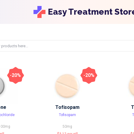
Easy Treatment Stor
-20%
-20%
one
Tofisopam
T
ochloride
Tofisopam
100mg
50mg