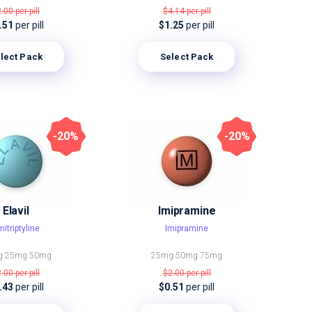
2.00
per pill
$4.14
per pill
.51
per pill
$1.25
per pill
lect Pack
Select Pack
-20%
-20%
Elavil
Imipramine
itriptyline
Imipramine
g
25mg
50mg
25mg
50mg
75mg
2.00
per pill
$2.00
per pill
.43
per pill
$0.51
per pill