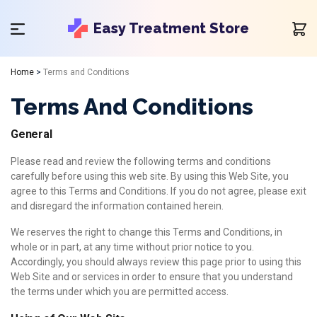
Easy Treatment Store
Home
>
Terms and Conditions
Terms And Conditions
General
Please read and review the following terms and conditions
carefully before using this web site. By using this Web Site, you
agree to this Terms and Conditions. If you do not agree, please exit
and disregard the information contained herein.
We reserves the right to change this Terms and Conditions, in
whole or in part, at any time without prior notice to you.
Accordingly, you should always review this page prior to using this
Web Site and or services in order to ensure that you understand
the terms under which you are permitted access.