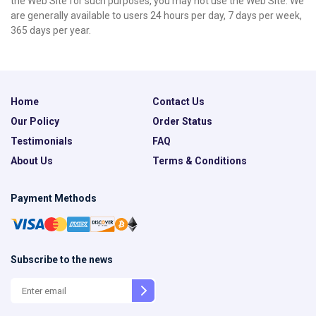
the Web Site for such purposes, you may not use the Web Site. We
are generally available to users 24 hours per day, 7 days per week,
365 days per year.
Home
Contact Us
Our Policy
Order Status
Testimonials
FAQ
About Us
Terms & Conditions
Payment Methods
Subscribe to the news