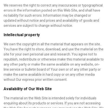
We reserves the right to correct any inaccuracies or typographical
errors in the information posted on this Web Site, and shall have
no liability for such errors. Information may be changed or
updated without notice and prices and availability of goods and
services are subject to change without notice.
Intellectual property
We own the copyright in all the material that appears on the site.
You have the right to store, download, and use the material on the
site for your own personal use and research. You agree not to
republish, redistribute or otherwise make this material available to
any other party or make the same available on any website, on-
line service or bulletin board of Your own or of any other party or
make the same available in hard copy or on any other media
without Our express prior written consent.
Availability of Our Web Site
The material on the Web Site is intended solely for individuals
enquiring about its products or services. If you are not accessing