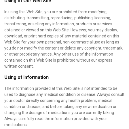
Using of Our Web Site
In using this Web Site, you are prohibited from modifying,
distributing, transmitting, reproducing, publishing, licensing,
transferring, or selling any information, products or services
obtained or viewed on this Web Site. However, you may display,
download, or print hard copies of any material contained on this
Web Site for your own personal, non-commercial use as long as
you do not modify the content or delete any copyright, trademark,
or other proprietary notice. Any other use of the information
contained on this Web Site is prohibited without our express
written consent.
Using of Information
The information provided at this Web Site is not intended to be
used to diagnose any medical condition or disease. Always consult
your doctor directly concerning any health problem, medical
condition or disease, and before taking any new medication or
changing the dosage of medications you are currently taking.
Always carefully read the information provided with your
medications.