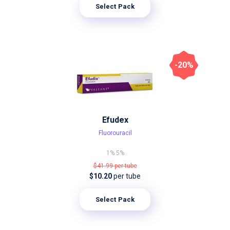
Select Pack
-20%
Efudex
Fluorouracil
1%
5%
$41.99
per tube
$10.20
per tube
Select Pack