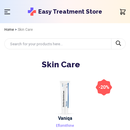
Easy Treatment Store
Home
>
Skin Care
Skin Care
-20%
Vaniqa
Eflornithine