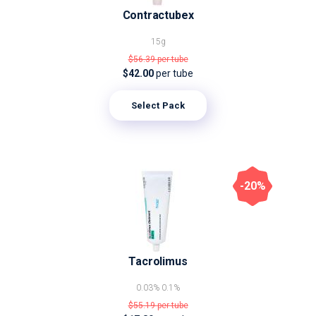
Contractubex
15g
$56.39
per tube
$42.00
per tube
Select Pack
-20%
Tacrolimus
0.03%
0.1%
$55.19
per tube