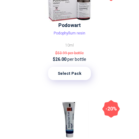
Podowart
Podophyllum resin
10ml
$53.99
per bottle
$26.00
per bottle
Select Pack
-20%