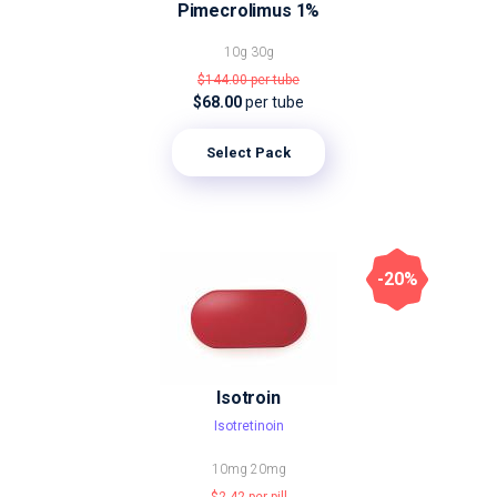
Pimecrolimus 1%
10g
30g
$144.00
per tube
$68.00
per tube
Select Pack
-20%
Isotroin
Isotretinoin
10mg
20mg