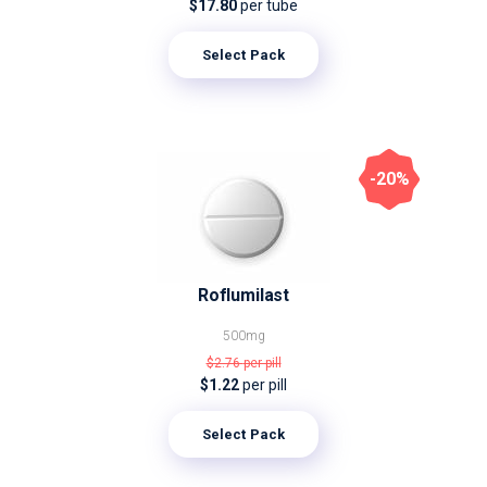
$17.80
per tube
Select Pack
-20%
Roflumilast
500mg
$2.76
per pill
$1.22
per pill
Select Pack