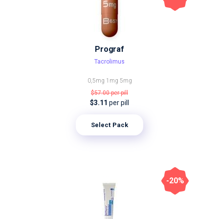
Prograf
Tacrolimus
0,5mg
1mg
5mg
$57.00
per pill
$3.11
per pill
Select Pack
-20%