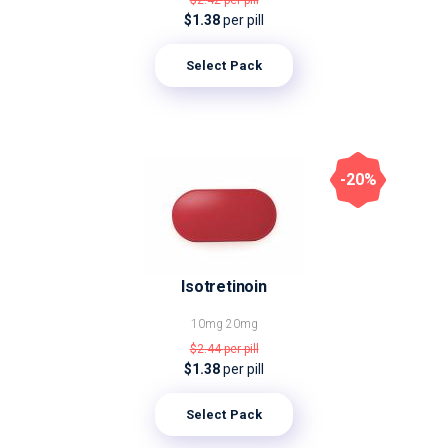
$2.42
per pill
$1.38
per pill
Select Pack
-20%
Isotretinoin
10mg
20mg
$2.44
per pill
$1.38
per pill
Select Pack