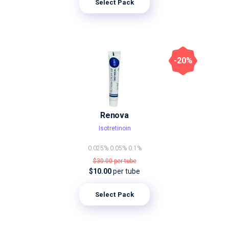
Select Pack
-20%
Renova
Isotretinoin
0.025%
0.05%
0.1%
$30.00
per tube
$10.00
per tube
Select Pack