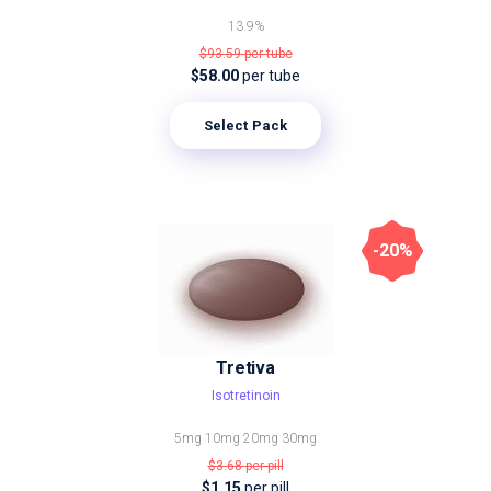
13.9%
$93.59
per tube
$58.00
per tube
Select Pack
-20%
Tretiva
Isotretinoin
5mg
10mg
20mg
30mg
$3.68
per pill
$1.15
per pill