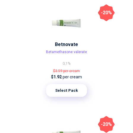
-20%
Betnovate
Betamethasone valerate
0,1%
$3.59
per cream
$1.92
per cream
Select Pack
-20%