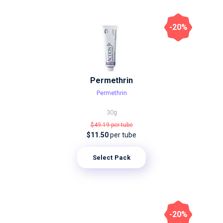
-20%
Permethrin
Permethrin
30g
$49.19
per tube
$11.50
per tube
Select Pack
-20%