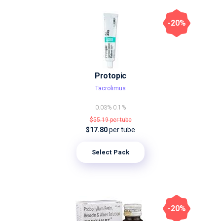
-20%
Protopic
Tacrolimus
0.03%
0.1%
$55.19
per tube
$17.80
per tube
Select Pack
-20%