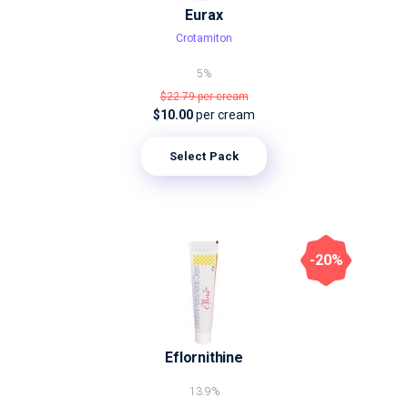
Eurax
Crotamiton
5%
$22.79
per cream
$10.00
per cream
Select Pack
-20%
Eflornithine
13.9%