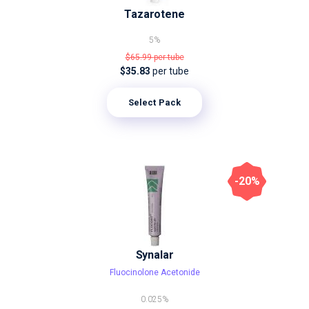
Tazarotene
5%
$65.99
per tube
$35.83
per tube
Select Pack
-20%
Synalar
Fluocinolone Acetonide
0.025%