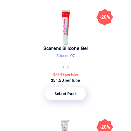
-20%
Scarend Silicone Gel
Silicone Q7
15g
$71.99
per tube
$51.50
per tube
Select Pack
-20%