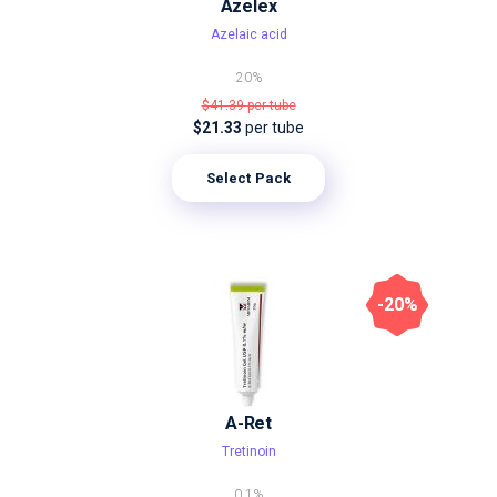
Azelex
Azelaic acid
20%
$41.39
per tube
$21.33
per tube
Select Pack
-20%
A-Ret
Tretinoin
0.1%