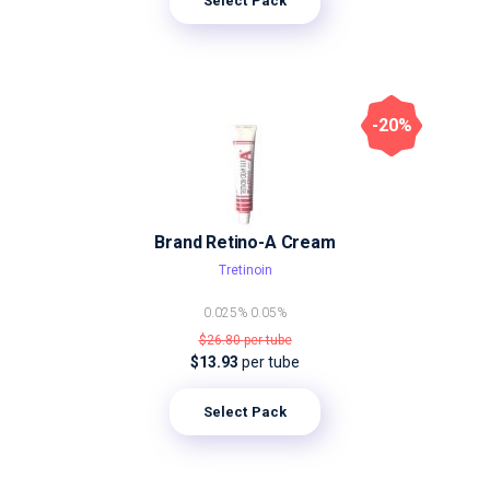
Select Pack
-20%
Brand Retino-A Cream
Tretinoin
0.025%
0.05%
$26.80
per tube
$13.93
per tube
Select Pack