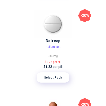
-20%
Daliresp
Roflumilast
500mg
$2.76
per pill
$1.22
per pill
Select Pack
-20%