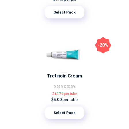
Select Pack
-20%
Tretinoin Cream
0,05%
0.025%
$10.79
per tube
$5.00
per tube
Select Pack