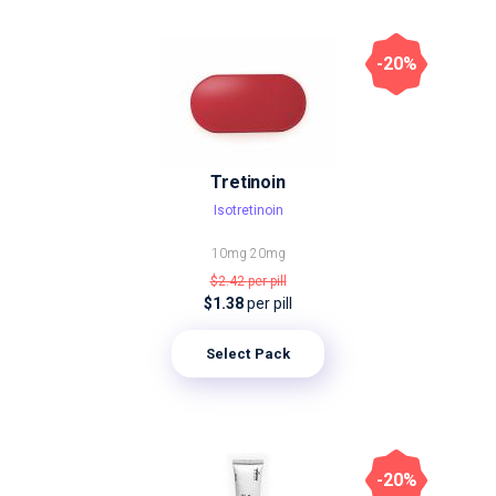
-20%
Tretinoin
Isotretinoin
10mg
20mg
$2.42
per pill
$1.38
per pill
Select Pack
-20%