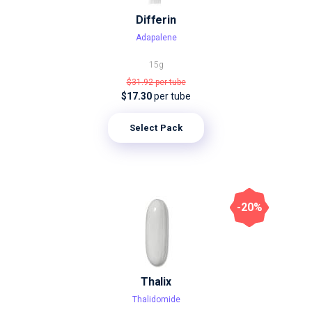
Differin
Adapalene
15g
$31.92
per tube
$17.30
per tube
Select Pack
-20%
Thalix
Thalidomide