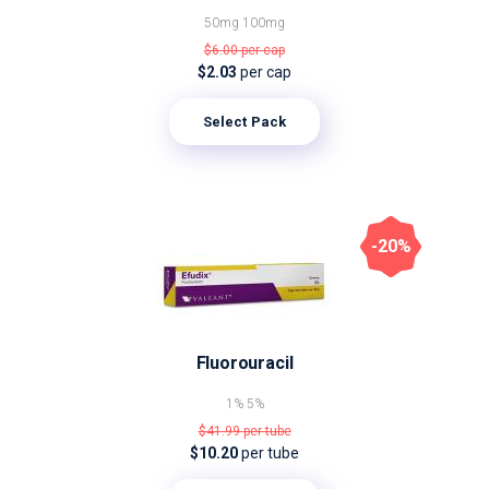
50mg
100mg
$6.00
per cap
$2.03
per cap
Select Pack
-20%
Fluorouracil
1%
5%
$41.99
per tube
$10.20
per tube