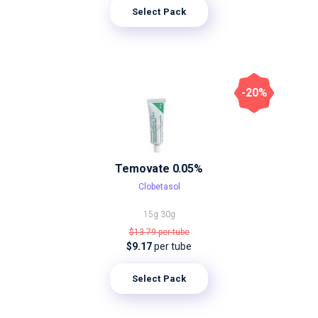
Select Pack
-20%
Temovate 0.05%
Clobetasol
15g
30g
$13.79
per tube
$9.17
per tube
Select Pack