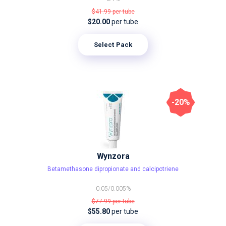
$41.99
per tube
$20.00
per tube
Select Pack
-20%
Wynzora
Betamethasone dipropionate and calcipotriene
0.05/0.005%
$77.99
per tube
$55.80
per tube