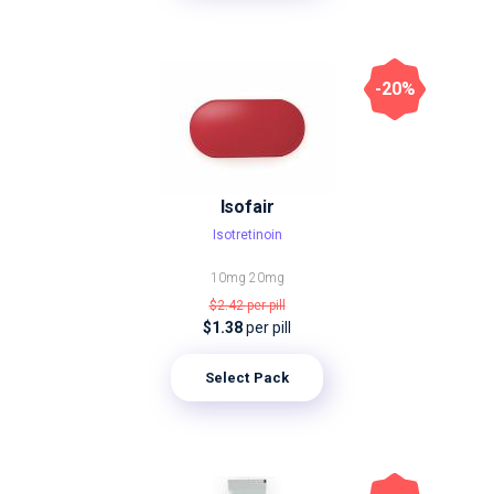
-20%
Isofair
Isotretinoin
10mg
20mg
$2.42
per pill
$1.38
per pill
Select Pack