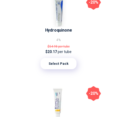
-20%
Hydroquinone
4%
$54.98
per tube
$20.17
per tube
Select Pack
-20%