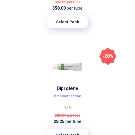
$93.59
per tube
$58.00
per tube
Select Pack
-20%
Diprolene
Betamethasone
0.1%
$20.89
per tube
$8.25
per tube