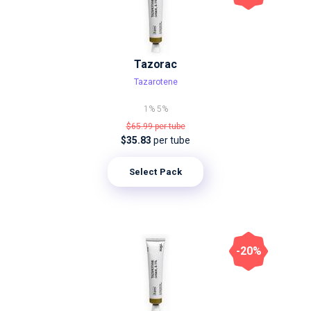
Tazorac
Tazarotene
1%
5%
$65.99
per tube
$35.83
per tube
Select Pack
-20%