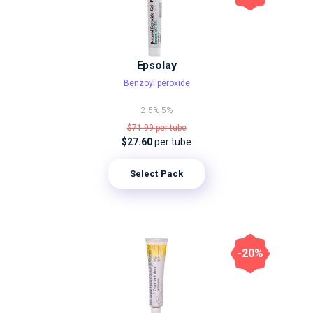
Epsolay
Benzoyl peroxide
2.5%
5%
$71.99
per tube
$27.60
per tube
Select Pack
-20%