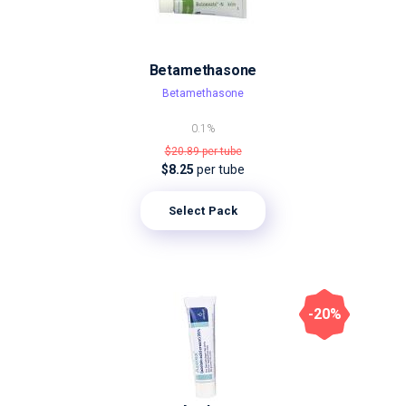
Betamethasone
Betamethasone
0.1%
$20.89
per tube
$8.25
per tube
Select Pack
-20%