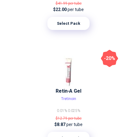
$41.99
per tube
$22.00
per tube
Select Pack
-20%
Retin-A Gel
Tretinoin
0.01%
0.025%
$12.79
per tube
$8.87
per tube