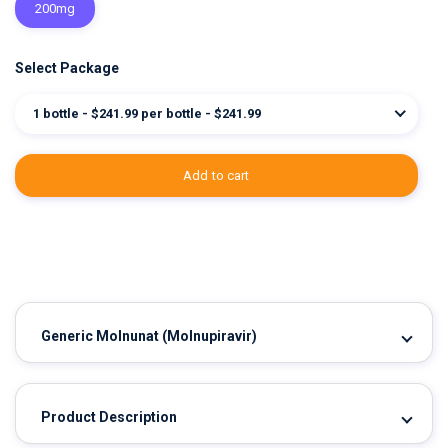
200mg
Select Package
1 bottle - $241.99 per bottle - $241.99
add to cart
Generic Molnunat
(Molnupiravir)
Product Description