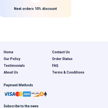
Next orders 10% discount
Home
Contact Us
Our Policy
Order Status
Testimonials
FAQ
About Us
Terms & Conditions
Payment Methods
Subscribe to the news