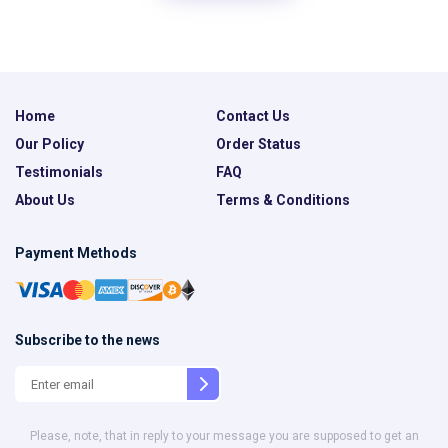
Home
Contact Us
Our Policy
Order Status
Testimonials
FAQ
About Us
Terms & Conditions
Payment Methods
Subscribe to the news
Please, note, that in reply to your message you are supposed to get an