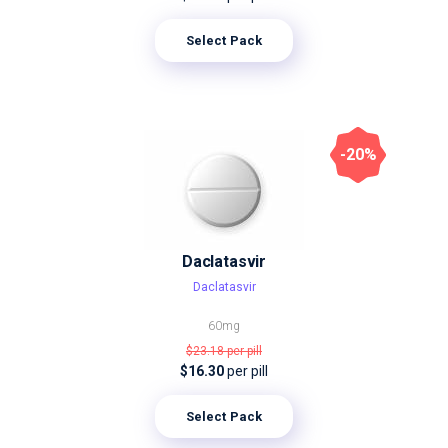
Select Pack
-20%
Daclatasvir
Daclatasvir
60mg
$23.18
per pill
$16.30
per pill
Select Pack