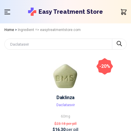
Easy Treatment Store
Home
>
Ingredient => easytreatmentstore.com
-20%
Daklinza
Daclatasvir
60mg
$23.18
per pill
$16.30
per pill