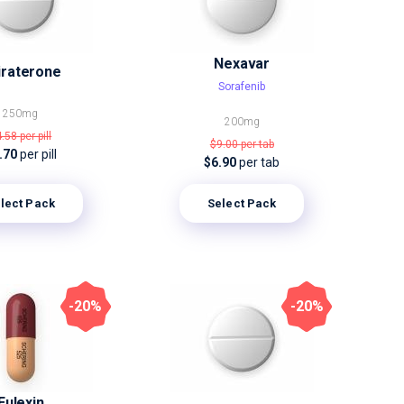
Nexavar
iraterone
Sorafenib
250mg
200mg
4.58
per pill
$9.00
per tab
.70
per pill
$6.90
per tab
lect Pack
Select Pack
-20%
-20%
Eulexin