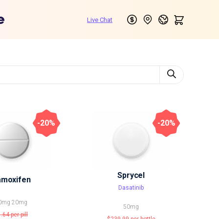
e
-20%
-20%
Sprycel
amoxifen
Dasatinib
0mg
20mg
50mg
1.64
per pill