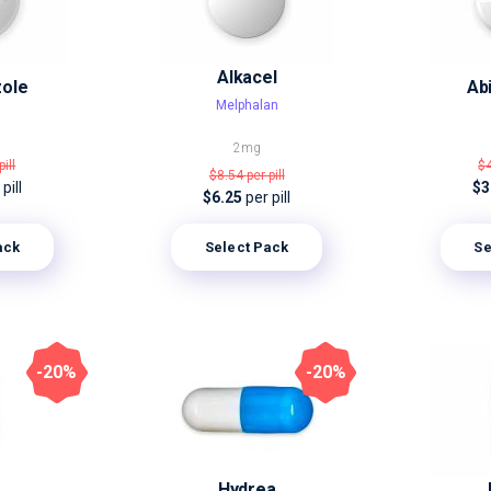
Alkacel
zole
Ab
Melphalan
2mg
pill
$
$8.54
per pill
pill
$3
$6.25
per pill
ack
Select Pack
Se
-20%
-20%
Hydrea