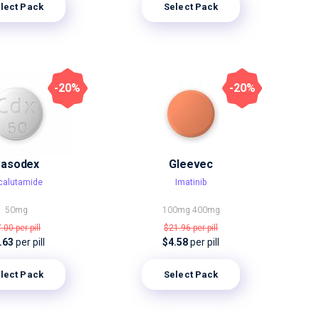
lect Pack
Select Pack
-20%
-20%
asodex
Gleevec
calutamide
Imatinib
50mg
100mg
400mg
7.00
per pill
$21.96
per pill
.63
per pill
$4.58
per pill
lect Pack
Select Pack