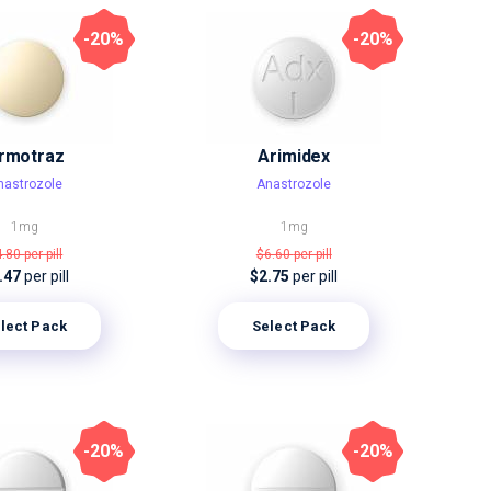
-20%
-20%
rmotraz
Arimidex
nastrozole
Anastrozole
1mg
1mg
4.80
per pill
$6.60
per pill
.47
per pill
$2.75
per pill
lect Pack
Select Pack
-20%
-20%