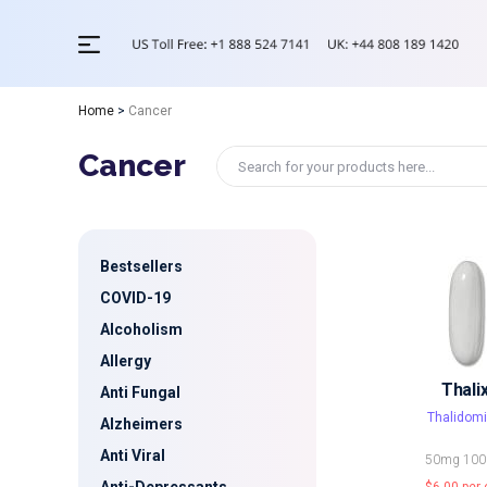
Home
>
Cancer
Cancer
Bestsellers
COVID-19
Alcoholism
Allergy
Thali
Anti Fungal
Thalidom
Alzheimers
Anti Viral
50mg
10