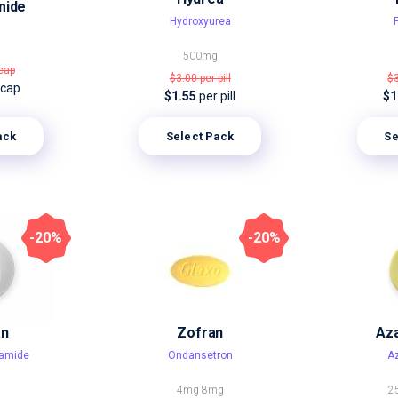
mide
Hydroxyurea
500mg
cap
$3.00
per pill
$
 cap
$1.55
per pill
$1
ack
Select Pack
Se
-20%
-20%
an
Zofran
Aza
amide
Ondansetron
Az
4mg
8mg
2