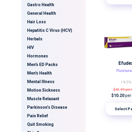
Gastro Health
General Health
Hair Loss
Hepatitis C Virus (HCV)
Herbals
HIV
Hormones
Efude
Men's ED Packs
Fluoroura
Men's Health
Mental Illness
1%
5%
$41.99
per
Motion Sickness
$10.20
per
Muscle Relaxant
Parkinson’s Disease
Select P
Pain Relief
Quit Smoking