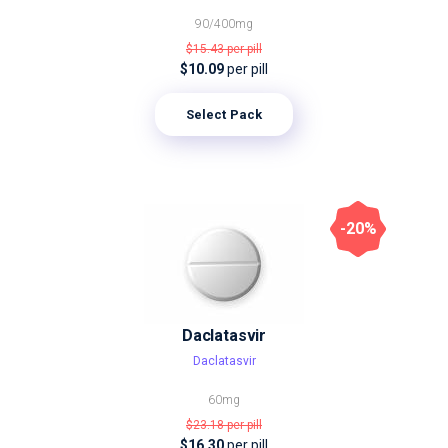
90/400mg
$15.43
per pill
$10.09
per pill
Select Pack
-20%
Daclatasvir
Daclatasvir
60mg
$23.18
per pill
$16.30
per pill