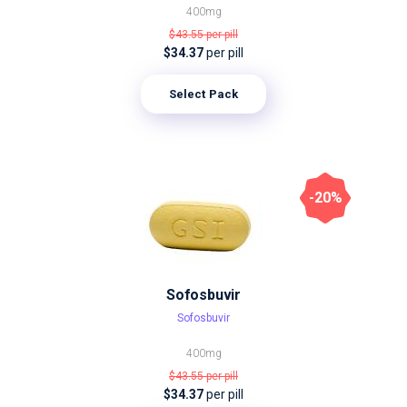
400mg
$43.55
per pill
$34.37
per pill
Select Pack
-20%
Sofosbuvir
Sofosbuvir
400mg
$43.55
per pill
$34.37
per pill