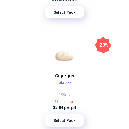
Select Pack
-20%
Copegus
Ribavirin
100mg
$8.00
per pill
$5.04
per pill
Select Pack