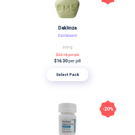
Daklinza
Daclatasvir
60mg
$23.18
per pill
$16.30
per pill
Select Pack
-20%