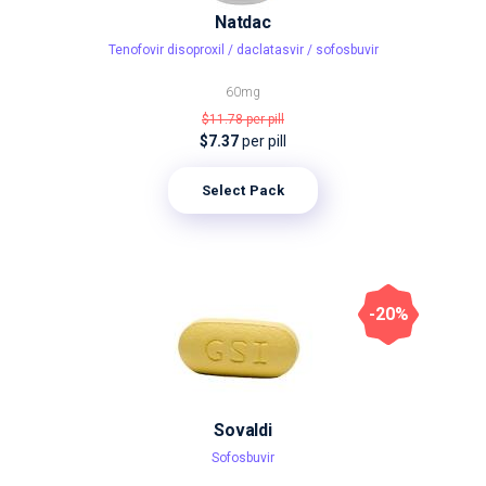
Natdac
Tenofovir disoproxil / daclatasvir / sofosbuvir
60mg
$11.78
per pill
$7.37
per pill
Select Pack
-20%
Sovaldi
Sofosbuvir