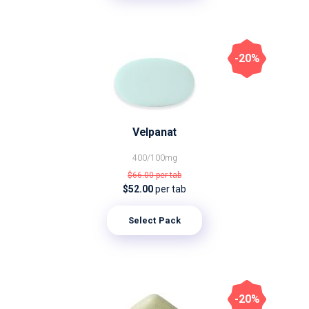
-20%
Velpanat
400/100mg
$66.00
per tab
$52.00
per tab
Select Pack
-20%