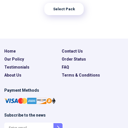
Select Pack
Home
Contact Us
Our Policy
Order Status
Testimonials
FAQ
About Us
Terms & Conditions
Payment Methods
Subscribe to the news