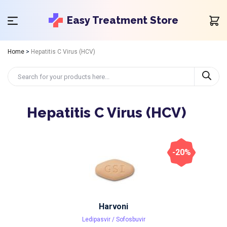
Easy Treatment Store
Home
>
Hepatitis C Virus (HCV)
Hepatitis C Virus (HCV)
-20%
Harvoni
Ledipasvir / Sofosbuvir