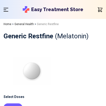
Easy Treatment Store
Home
>
General Health
>
Generic Restfine
Generic Restfine
(Melatonin)
Select Doses