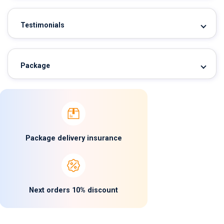
Testimonials
Package
Package delivery insurance
Next orders 10% discount