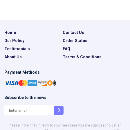
Home
Contact Us
Our Policy
Order Status
Testimonials
FAQ
About Us
Terms & Conditions
Payment Methods
Subscribe to the news
Please, note, that in reply to your message you are supposed to get an