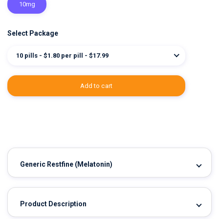
10mg
Select Package
10 pills - $1.80 per pill - $17.99
add to cart
Generic Restfine
(Melatonin)
Product Description